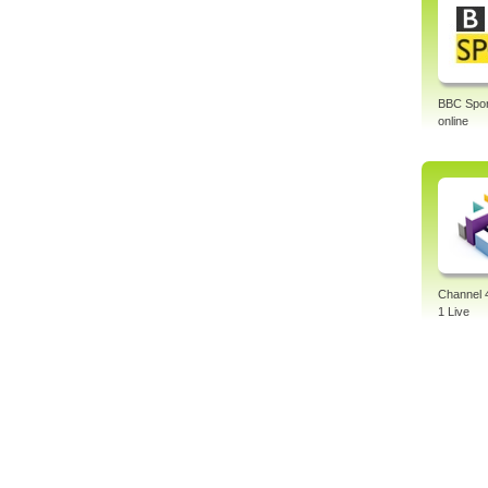
BBC Sport
online
Channel 
1 Live