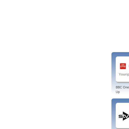
BBC One
Up