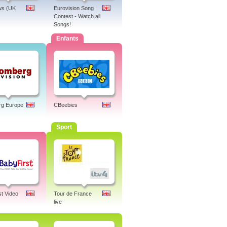
s (UK
Eurovision Song
Contest - Watch all
Songs!
Enfants
rg Europe
CBeebies
Sport
st Video
Tour de France
live