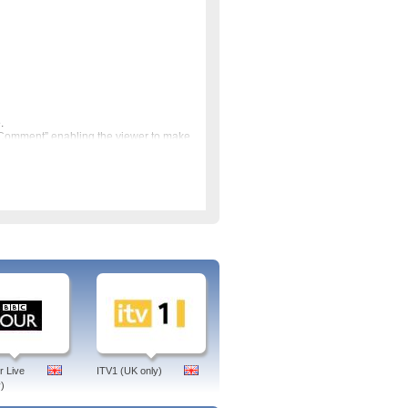
.
 Comment” enabling the viewer to make
 Bureau bringing you all the news from
re are programmes on art,
nd the World such as music festivals
CNN which provided an American
ronews was set up by the European
 in the UK and RTE in Ireland. Based
ch Euronews free online via
 Live
ITV1 (UK only)
)
op, ipad or phone. No subscription