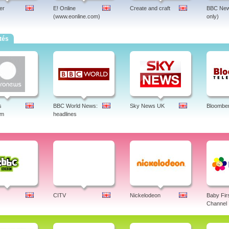
er
E! Online
Create and craft
BBC New
(www.eonline.com)
only)
tés
s
BBC World News:
Sky News UK
Bloombe
am
headlines
CITV
Nickelodeon
Baby Fir
Channel