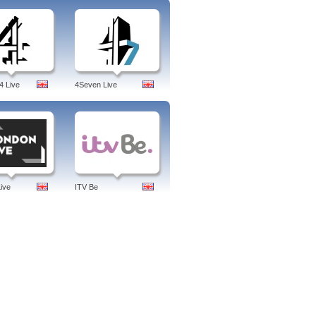
es.
Cinema, Europe Weekly, Focus, For
orld, Le Mag, Metropolitans, Right On,
france, french, jobs, spain, tv, fr,
4 Live
4Seven Live
ive
ITV Be