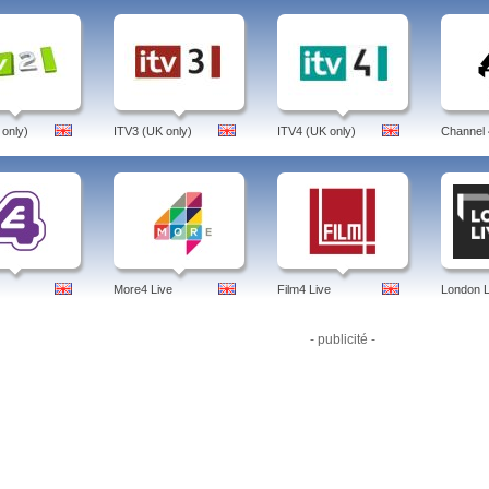
d, free livestream. Euronews covers the latest news. Available in multiple languag
ramme:
Brussels Bureau, Euronews Livestreambusiness Planet, Business Weekly, 
ren In War, Futuris, Generation Y, Hi-Tech, Innovation, Interview, I Talk, Learning W
 Viva, Target, Space, Silent Disasters, Speed, Science.
 euronews, live, ukraine, radio, spanish, no comment, euronews live, weather, persian, 
ol, ipad, app, online, ru, arabic, euronews, united kingdom, english.
 only)
ITV3 (UK only)
ITV4 (UK only)
Channel 
More4 Live
Film4 Live
London L
- publicité -