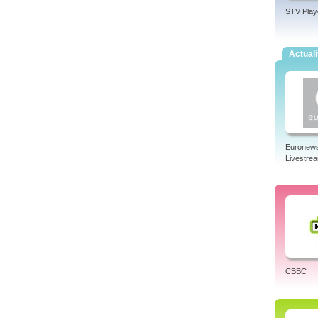
STV Play
Actuali
Euronew
Livestre
CBBC