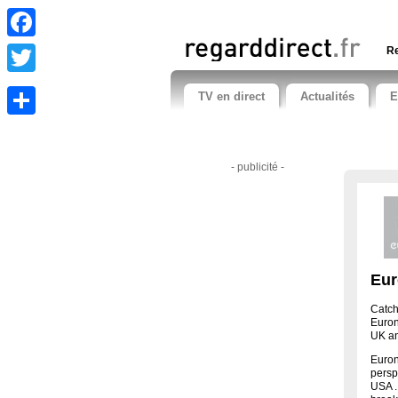
Facebook
Re
Twitter
TV en direct
Actualités
E
Share
- publicité -
Eur
Catch
Euron
UK an
Euron
persp
USA .