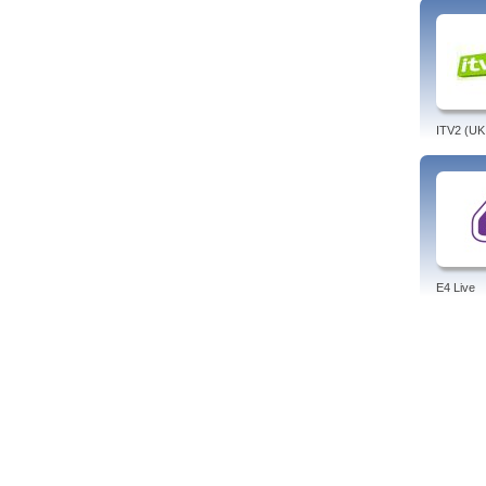
neede
Prog
Child
Terra
Tags:
espan
ITV2 (UK
E4 Live