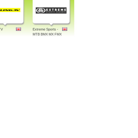
TV
Extreme Sports -
MTB BMX MX FMX