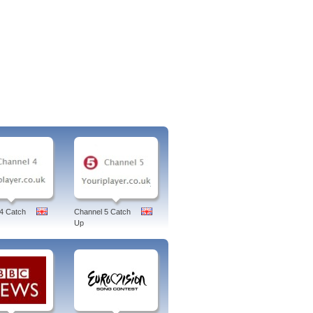
4 Catch
Channel 5 Catch
Up