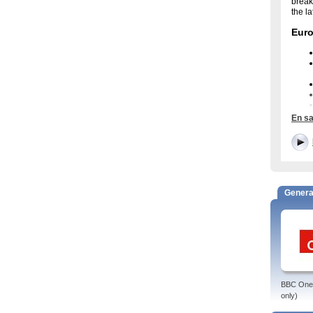
break
the l
Eur
En sa
Eur
Watch
the E
enter
and e
Genera
Euro
The E
viewp
Broad
from 
watch
BBC One 
only)
Euron