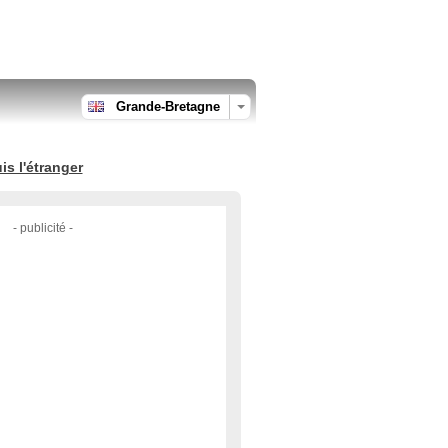
Grande-Bretagne
s l'étranger
- publicité -