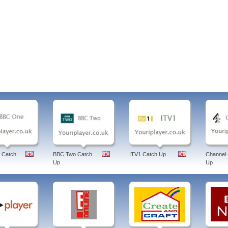
 Catch
BBC Two Catch
ITV1 Catch Up
Channel 
Up
Up