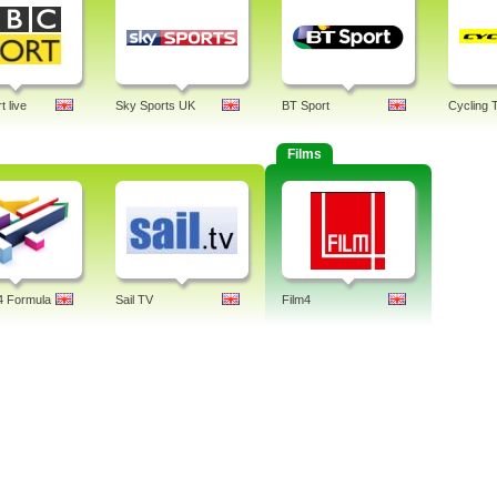
 live
Sky Sports UK
BT Sport
Cycling 
Films
4 Formula
Sail TV
Film4