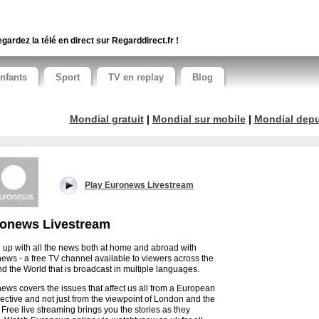
gardez la télé en direct sur Regarddirect.fr !
nfants
Sport
TV en replay
Blog
Mondial gratuit
|
Mondial sur mobile
|
Mondial depui
Play Euronews Livestream
onews Livestream
 up with all the news both at home and abroad with
ews - a free TV channel available to viewers across the
d the World that is broadcast in multiple languages.
ews covers the issues that affect us all from a European
ective and not just from the viewpoint of London and the
 Free live streaming brings you the stories as they