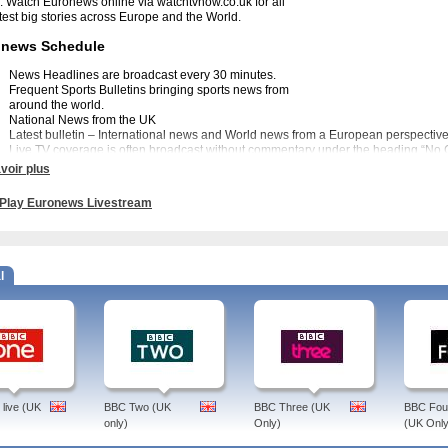
. Watch Euronews online via watchtvnow.co.uk for all
atest big stories across Europe and the World.
onews Schedule
News Headlines are broadcast every 30 minutes.
Frequent Sports Bulletins bringing sports news from
around the world.
National News from the UK
Latest bulletin – International news and World news from a European perspective
Live TV coverage is often broadcast without commentary under the heading “No
up his or her own mind free from opinion.
voir plus
onews Programmes.
Play Euronews Livestream
 a variety of magazine style programmes to suit all tastes. These include Brussels
U and I Talk an interactive weekly programme to answer questions on Europe. The
tainment and cinema including Rendez vous a daily schedule of events in Europe a
ntertainment.
l
news History
uronews channel was created in 1993 as an alternative rolling news channel to 
oint on the first war in Iraq and was felt to be too biased in favour of the USA. Eu
casting Union in collaboration with 10 European public broadcasters including ITN
Lyons in France, Euronews brings you the stories that are important to Europe. Wat
tvnow.co.uk for a different perspective on the news.
live (UK
BBC Two (UK
BBC Three (UK
BBC Four
only)
Only)
(UK Only
ews - You can find the latest new on this TV channel Watch Euronews on your lapt