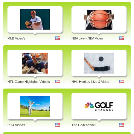
MLB Video's
NBA Live - NBA Video
NFL Game Highlights Video's
NHL Hockey Live & Video
PGA Video's
The Golfchannel