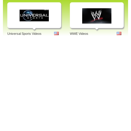
Universal Sports Videos
WWE Videos