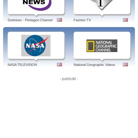
Performances, Game Highlights, Thrill of the Game, Outstandings, Rivalries,
Edward Jones Chatting Cage, Bucks on the Pond, Player Tracking, Express
Written Consent, Cut4, MLB Network, MLB Productions, More to Expl, MLB
Video's.
Dodnews - Pentagon Channel
Fashion TV
Tags: mlb, mlb tv, mlb video, mlb live, livestream, tv, stream, scores, ball era,
scoreboard, europe, mlb live free, games online free, live audio, apple tv, world
series live
NASA TELEVISION
National Geographic Videos
- publicité -