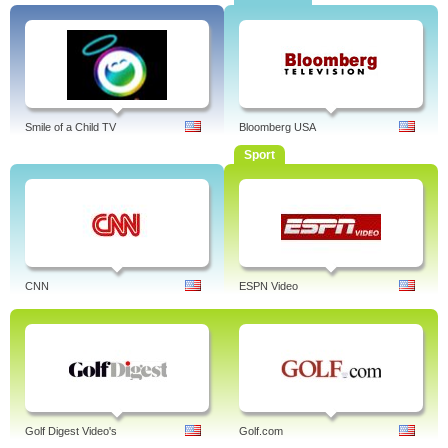
Smile of a Child TV
Bloomberg USA
Sport
CNN
ESPN Video
Golf Digest Video's
Golf.com