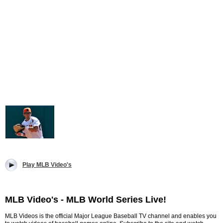
Play MLB Video's
MLB Video's - MLB World Series Live!
MLB Videos is the official Major League Baseball TV channel and enables you