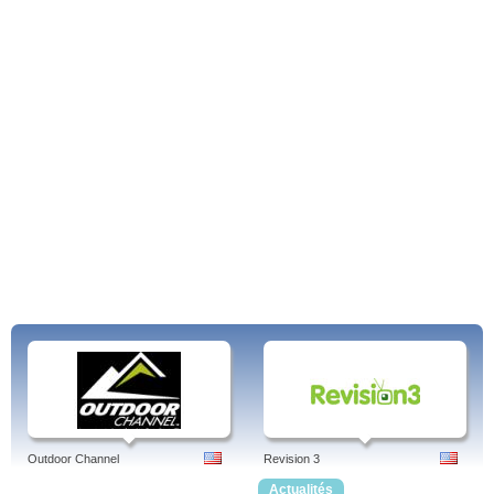
Outdoor Channel
Revision 3
Actualités