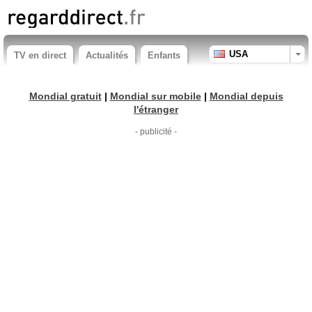
USA
TV en direct
Actualités
Enfants
Mondial gratuit
|
Mondial sur mobile
|
Mondial depuis
l'étranger
- publicité -