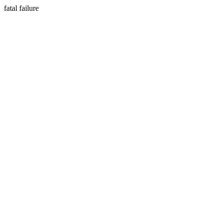
fatal failure