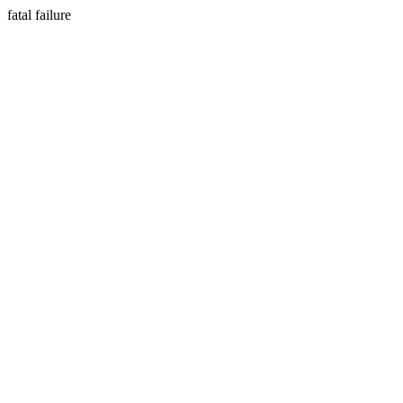
fatal failure