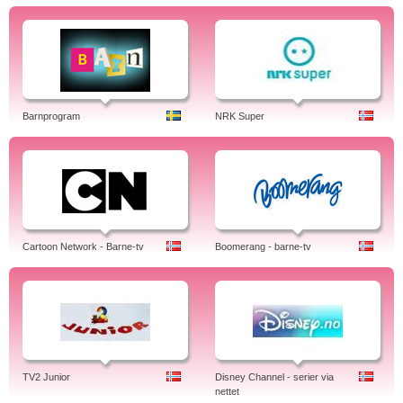
Barnprogram
NRK Super
Cartoon Network - Barne-tv
Boomerang - barne-tv
TV2 Junior
Disney Channel - serier via
nettet