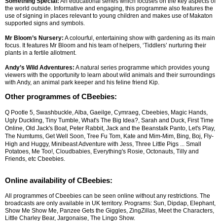
Something Special:
An educational series which focuses on the key aspects of
the world outside. Informative and engaging, this programme also features the
use of signing in places relevant to young children and makes use of Makaton
supported signs and symbols.
Mr Bloom’s Nursery:
A colourful, entertaining show with gardening as its main
focus. It features Mr Bloom and his team of helpers, ‘Tiddlers’ nurturing their
plants in a fertile allotment.
Andy’s Wild Adventures:
A natural series programme which provides young
viewers with the opportunity to learn about wild animals and their surroundings
with Andy, an animal park keeper and his feline friend Kip.
Other programmes of CBeebies:
Q Pootle 5, Swashbuckle, Alba, Gaeilge, Cymraeg, Cbeebies, Magic Hands,
Ugly Duckling, Tiny Tumble, What's The Big Idea?, Sarah and Duck, First Time
Online, Old Jack's Boat, Peter Rabbit, Jack and the Beanstalk Panto, Let's Play,
The Numtums, Get Well Soon, Tree Fu Tom, Kate and Mim-Mim, Bing, Boj, Fly-
High and Huggy, Minibeast Adventure with Jess, Three Little Pigs
... Small
Potatoes, Me Too!, Cloudbabies, Everything's Rosie, Octonauts, Tilly and
Friends, etc Cbeebies.
Online availability of CBeebies:
All programmes of Cbeebies can be seen online without any restrictions. The
broadcasts are only available in UK territory. Programs: Sun, Dipdap, Elephant,
Show Me Show Me, Panzee Gets the Giggles, ZingZillas, Meet the Characters,
Little Charley Bear, Jargonaise, The Lingo Show.