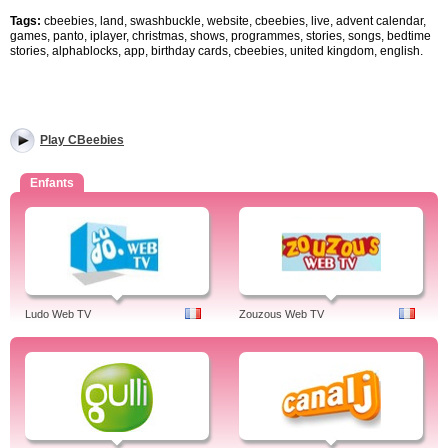
Tags:
cbeebies, land, swashbuckle, website, cbeebies, live, advent calendar,
games, panto, iplayer, christmas, shows, programmes, stories, songs, bedtime
stories, alphablocks, app, birthday cards, cbeebies, united kingdom, english.
Play CBeebies
Enfants
Ludo Web TV
Zouzous Web TV