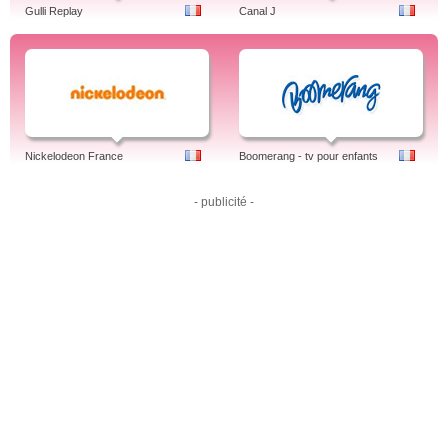
Gulli Replay
Canal J
Nickelodeon France
Boomerang - tv pour enfants
- publicité -