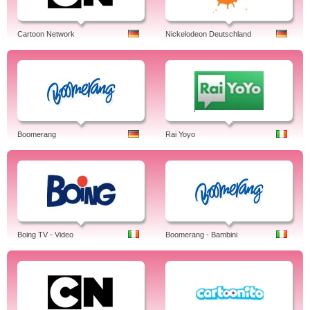
Cartoon Network
Nickelodeon Deutschland
Boomerang
Rai Yoyo
Boing TV - Video
Boomerang - Bambini