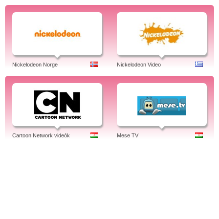
Nickelodeon Norge
Nickelodeon Video
Cartoon Network videók
Mese TV