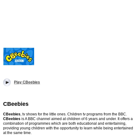
Play CBeebies
CBeebies
CBeebies
, tv shows for the little ones. Children tv programs from the BBC.
CBeebies
is A BBC channel aimed at children of 6 years and under. It offers a
combination of programmes which are both educational and entertaining,
providing young children with the opportunity to learn while being entertained
at the same time.