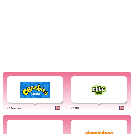
CBeebies
CBBC