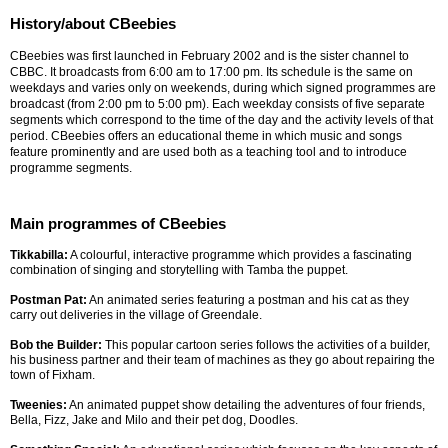
History/about CBeebies
CBeebies was first launched in February 2002 and is the sister channel to
CBBC. It broadcasts from 6:00 am to 17:00 pm. Its schedule is the same on
weekdays and varies only on weekends, during which signed programmes are
broadcast (from 2:00 pm to 5:00 pm). Each weekday consists of five separate
segments which correspond to the time of the day and the activity levels of that
period. CBeebies offers an educational theme in which music and songs
feature prominently and are used both as a teaching tool and to introduce
programme segments.
Main programmes of CBeebies
Tikkabilla:
A colourful, interactive programme which provides a fascinating
combination of singing and storytelling with Tamba the puppet.
Postman Pat:
An animated series featuring a postman and his cat as they
carry out deliveries in the village of Greendale.
Bob the Builder:
This popular cartoon series follows the activities of a builder,
his business partner and their team of machines as they go about repairing the
town of Fixham.
Tweenies:
An animated puppet show detailing the adventures of four friends,
Bella, Fizz, Jake and Milo and their pet dog, Doodles.