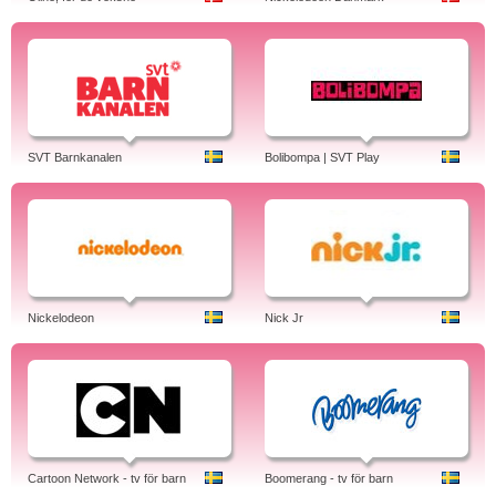
SVT Barnkanalen
Bolibompa | SVT Play
Nickelodeon
Nick Jr
Cartoon Network - tv för barn
Boomerang - tv för barn