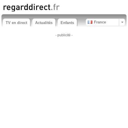
France
TV en direct
Actualités
Enfants
- publicité -