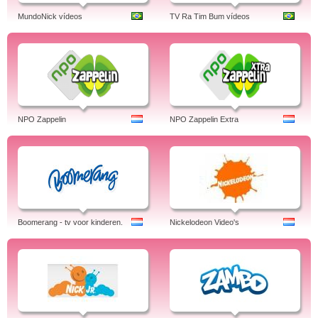
MundoNick vídeos
TV Ra Tim Bum vídeos
NPO Zappelin
NPO Zappelin Extra
Boomerang - tv voor kinderen.
Nickelodeon Video's