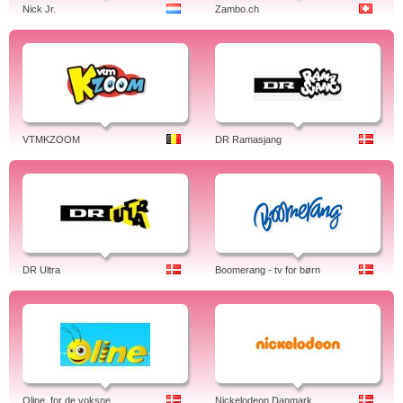
Nick Jr.
Zambo.ch
VTMKZOOM
DR Ramasjang
DR Ultra
Boomerang - tv for børn
Oline, for de voksne
Nickelodeon Danmark