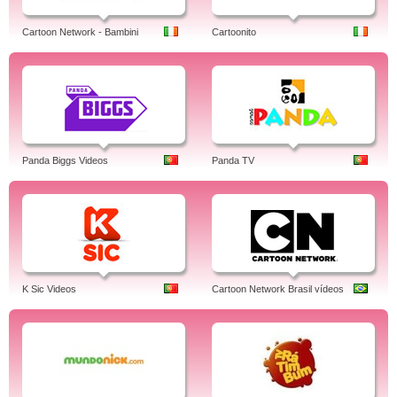
Cartoon Network - Bambini
Cartoonito
Panda Biggs Videos
Panda TV
K Sic Videos
Cartoon Network Brasil vídeos