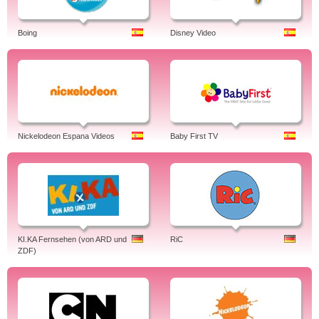
Boing
Disney Video
Nickelodeon Espana Videos
Baby First TV
KI.KA Fernsehen (von ARD und
RiC
ZDF)