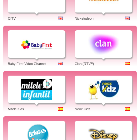
CITV
Nickelodeon
Baby First Video Channel
Clan (RTVE)
Mitele Kids
Neox Kidz