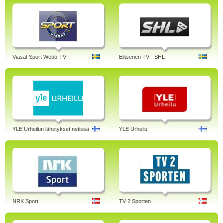
Viasat Sport Webb-TV
Elitserien TV - SHL
YLE Urheilun lähetykset netissä
YLE Urheilu
NRK Sport
TV 2 Sporten