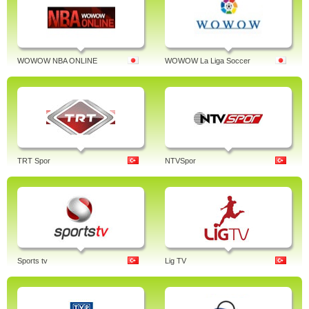
WOWOW NBA ONLINE
WOWOW La Liga Soccer
TRT Spor
NTVSpor
Sports tv
Lig TV