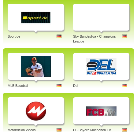
Sport.de
Sky Bundesliga - Champions
League
MLB Baseball
Del
Motorvision Videos
FC Bayern Muenchen TV