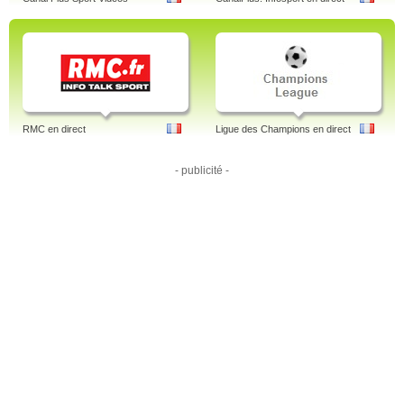
RMC en direct
Ligue des Champions en direct
- publicité -