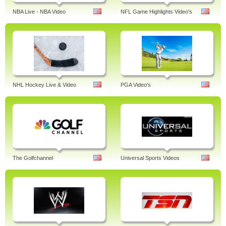
NBA Live - NBA Video
NFL Game Highlights Video's
NHL Hockey Live & Video
PGA Video's
The Golfchannel
Universal Sports Videos