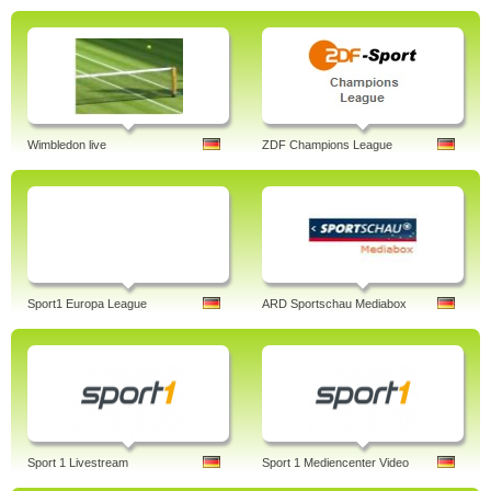
Wimbledon live
ZDF Champions League
Sport1 Europa League
ARD Sportschau Mediabox
Sport 1 Livestream
Sport 1 Mediencenter Video