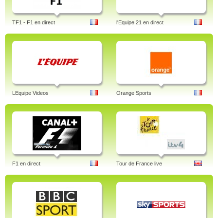
TF1 - F1 en direct
l'Equipe 21 en direct
LEquipe Videos
Orange Sports
F1 en direct
Tour de France live