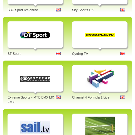
BBC Sport live online
Sky Sports UK
BT Sport
Cycling TV
Extreme Sports - MTB BMX MX
Channel 4 Formula 1 Live
FMX