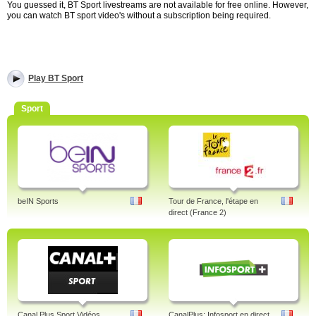
You guessed it, BT Sport livestreams are not available for free online. However,
you can watch BT sport video's without a subscription being required.
Play BT Sport
Sport
beIN Sports
Tour de France, l'étape en
direct (France 2)
Canal Plus Sport Vidéos
CanalPlus: Infosport en direct