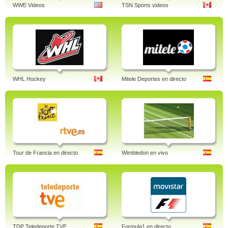
WWE Videos
TSN Sports videos
WHL Hockey
Mitele Deportes en directo
Tour de Francia en directo
Wimbledon en vivo
TDP Teledeporte TVE
Formula1 en directo