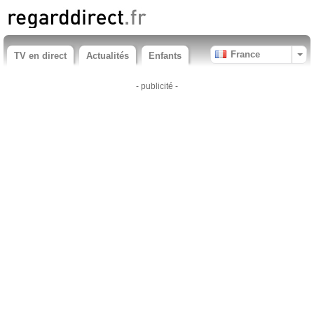
France
TV en direct
Actualités
Enfants
- publicité -