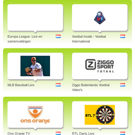
Europa League. Live en
Voetbal Inside - Voetbal
samenvattingen
International
MLB Baseball Live
Ziggo Buitenlands Voetbal
Video's
Ons Oranje TV
RTL Darts Live