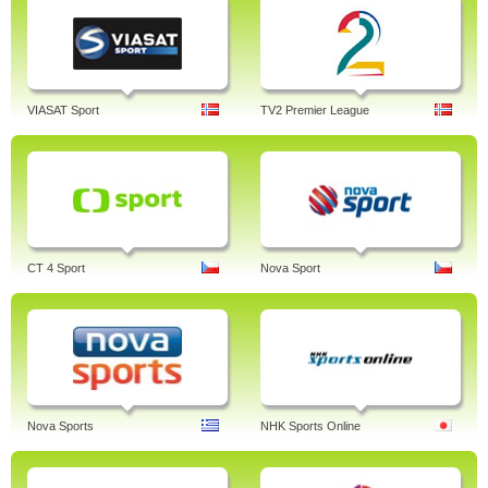
VIASAT Sport
TV2 Premier League
CT 4 Sport
Nova Sport
Nova Sports
NHK Sports Online