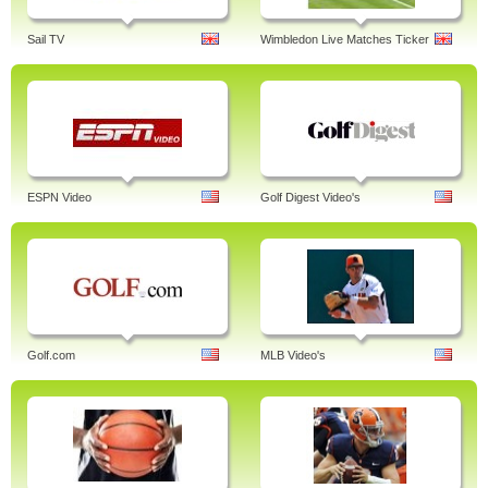
Sail TV
Wimbledon Live Matches Ticker
ESPN Video
Golf Digest Video's
Golf.com
MLB Video's