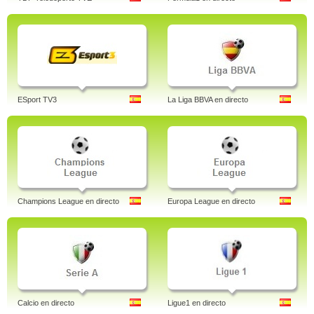
ESport TV3
La Liga BBVA en directo
Champions League en directo
Europa League en directo
Calcio en directo
Ligue1 en directo