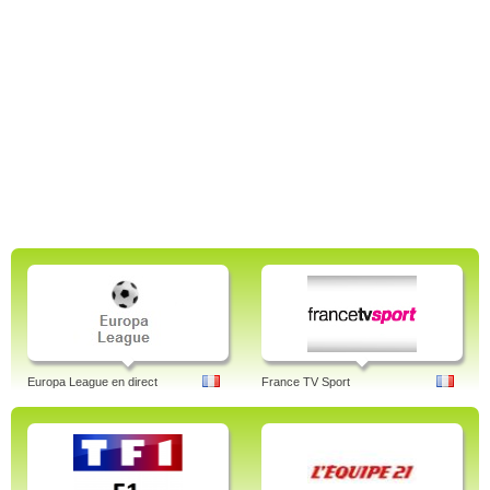
Europa League en direct
France TV Sport