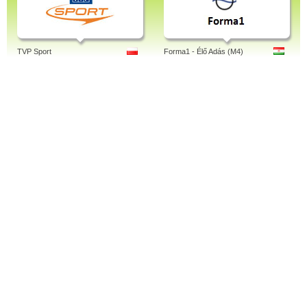
TVP Sport
Forma1 - Élő Adás (M4)