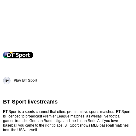
Play BT Sport
BT Sport livestreams
BT Sport is a sports channel that offers premium live sports matches. BT Sport
is licenced to broadcast Premier League matches, as wellas live football
games from the German Bundesliga and the Italian Serie A. If you love
baseball you came to the right place, BT Sport shows MLB baseball matches
from the USA as well.