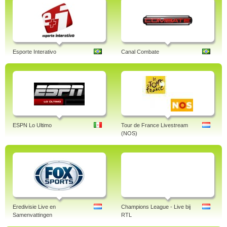
Esporte Interativo
Canal Combate
ESPN Lo Ultimo
Tour de France Livestream
(NOS)
Eredivisie Live en
Champions League - Live bij
Samenvattingen
RTL