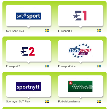
SVT Sport Live
Eurosport 1
Eurosport 2
Eurosport Video
Sportnytt | SVT Play
Fotbollskanalen.se