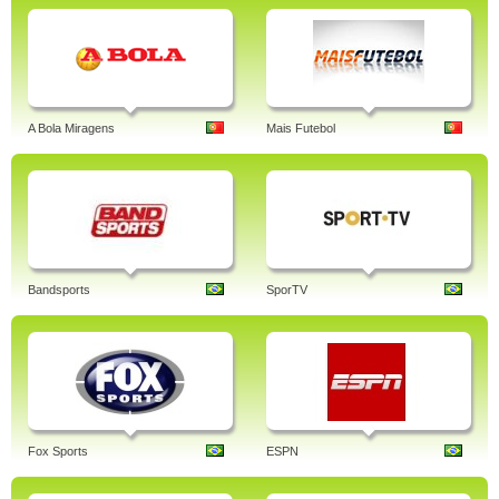
A Bola Miragens
Mais Futebol
Bandsports
SporTV
Fox Sports
ESPN