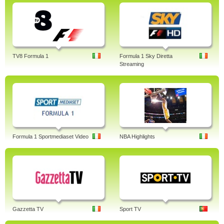
TV8 Formula 1
Formula 1 Sky Diretta
Streaming
Formula 1 Sportmediaset Video
NBA Highlights
Gazzetta TV
Sport TV