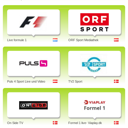
Live formule 1
ORF Sport Mediathek
Puls 4 Sport Live und Video
TV2 Sport
On Side TV
Formel 1 live- Viaplay.dk