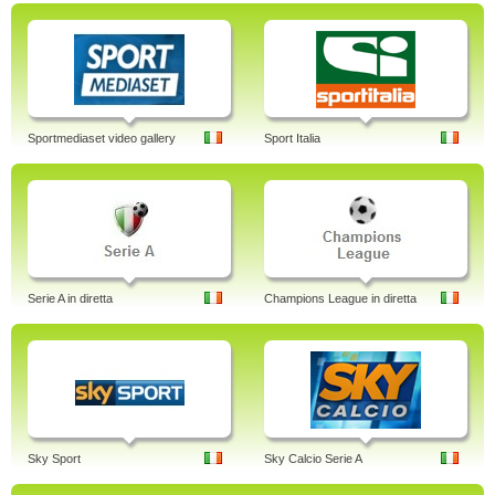
Sportmediaset video gallery
Sport Italia
Serie A in diretta
Champions League in diretta
Sky Sport
Sky Calcio Serie A