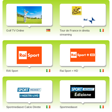
Golf TV Online
Tour de France in diretta
streaming
RAI Sport
Rai Sport + HD
Sportmediaset Calcio Dirette
Sportmediaset