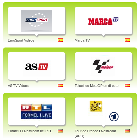
EuroSport Videos
Marca TV
AS TV Videos
Telecinco MotoGP en directo
Formel 1 Livestream bei RTL
Tour de France Livestream
(ARD)