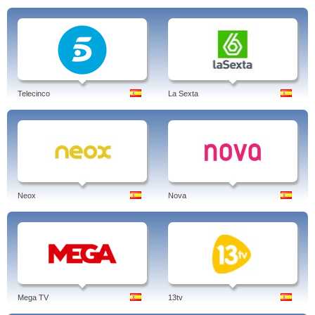
Telecinco
La Sexta
Neox
Nova
Mega TV
13tv