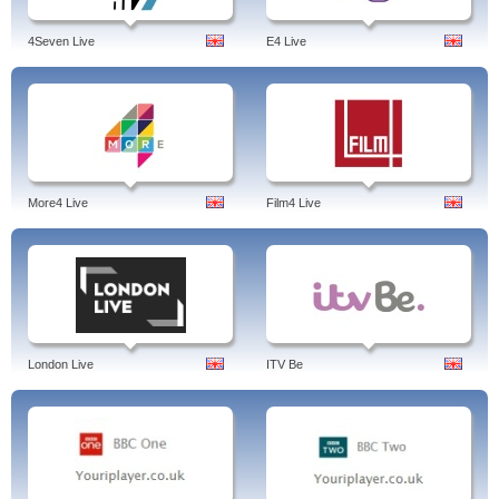
4Seven Live
E4 Live
More4 Live
Film4 Live
London Live
ITV Be