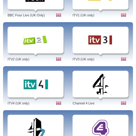
BBC Four Live (UK Only)
ITV1 (UK only)
ITV2 (UK only)
ITV3 (UK only)
ITV4 (UK only)
Channel 4 Live