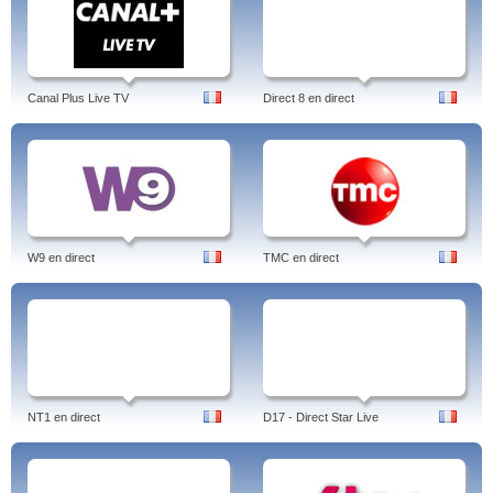
Canal Plus Live TV
Direct 8 en direct
W9 en direct
TMC en direct
NT1 en direct
D17 - Direct Star Live