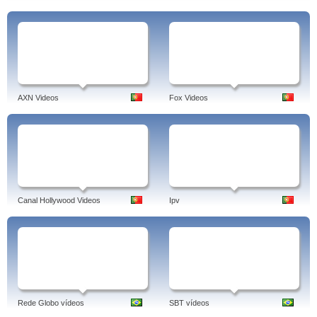
AXN Videos
Fox Videos
Canal Hollywood Videos
Ipv
Rede Globo vídeos
SBT vídeos