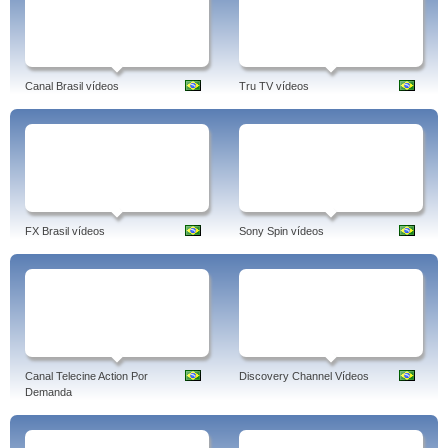
Canal Brasil vídeos
Tru TV vídeos
FX Brasil vídeos
Sony Spin vídeos
Canal Telecine Action Por
Discovery Channel Vídeos
Demanda