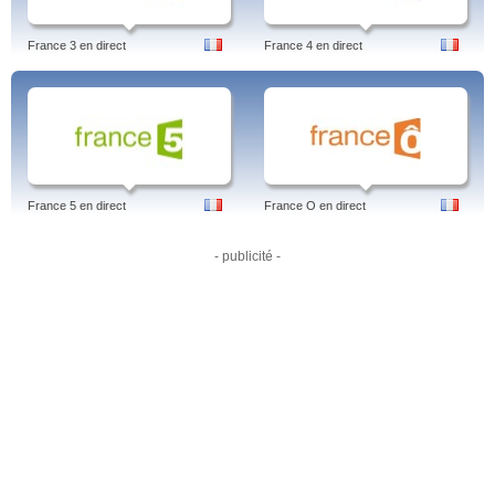
France 3 en direct
France 4 en direct
France 5 en direct
France O en direct
- publicité -