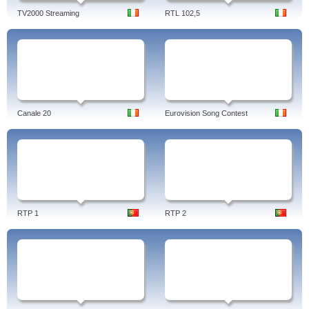
TV2000 Streaming
RTL 102,5
Canale 20
Eurovision Song Contest
RTP 1
RTP 2