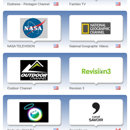
Dodnews - Pentagon Channel
Fashion TV
NASA TELEVISION
National Geographic Videos
Outdoor Channel
Revision 3