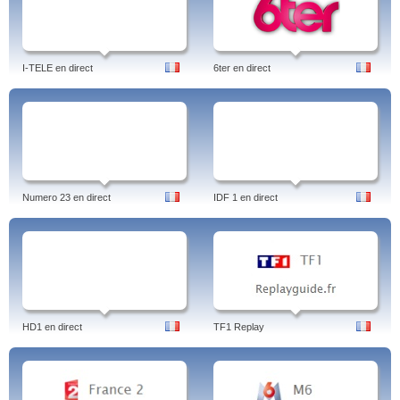
I-TELE en direct
6ter en direct
Numero 23 en direct
IDF 1 en direct
HD1 en direct
TF1 Replay