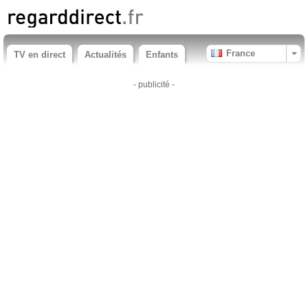
France
TV en direct
Actualités
Enfants
- publicité -