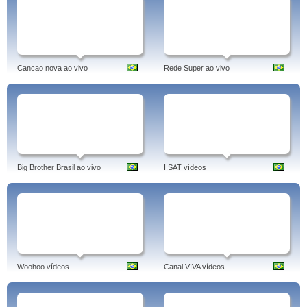
Cancao nova ao vivo
Rede Super ao vivo
Big Brother Brasil ao vivo
I.SAT vídeos
Woohoo vídeos
Canal VIVA vídeos