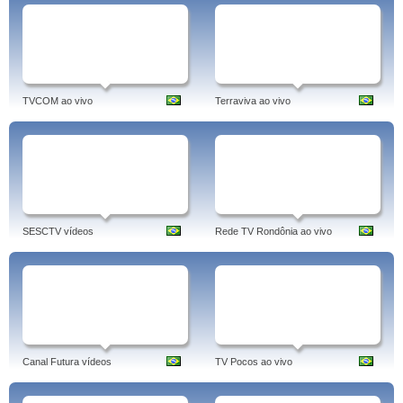
TVCOM ao vivo
Terraviva ao vivo
SESCTV vídeos
Rede TV Rondônia ao vivo
Canal Futura vídeos
TV Pocos ao vivo