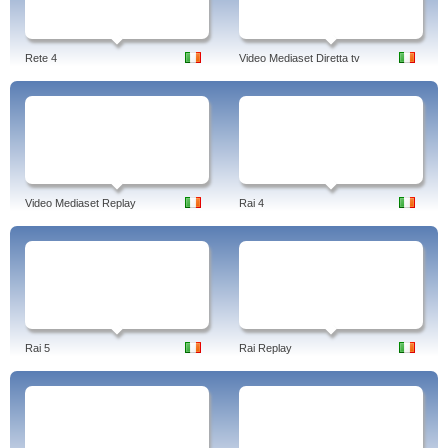
Rete 4
Video Mediaset Diretta tv
Video Mediaset Replay
Rai 4
Rai 5
Rai Replay