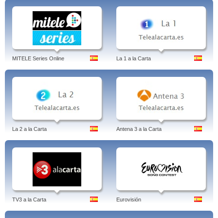
MITELE Series Online
La 1 a la Carta
La 2 a la Carta
Antena 3 a la Carta
TV3 a la Carta
Eurovisión