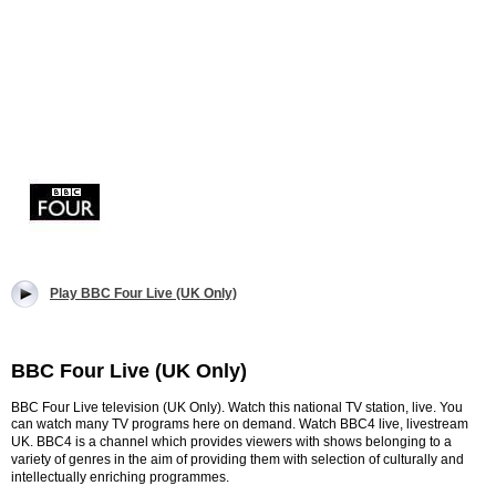
Play BBC Four Live (UK Only)
BBC Four Live (UK Only)
BBC Four Live television (UK Only). Watch this national TV station, live. You
can watch many TV programs here on demand. Watch BBC4 live, livestream
UK. B
BC4 is a channel which provides viewers with shows belonging to a
variety of genres in the aim of providing them with selection of culturally and
intellectually enriching programmes.