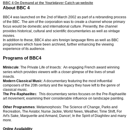
BBC 4 On Demand at the Youriplayer Catch up website
About BBC 4
BBC4 was launched on the 2nd of March 2002 as part of a rebranding process
of the BBC. The aim of the corporation was to create a channel whose primary
focus would be domestic and international culture. Presently, the channel
provides historical, cultural and scientific documentaries as well as vintage
movies.
In addition to these, BBC4 also airs foreign language films as well as BBC
programmes which have been archived, further enhancing the viewing
experience of its audience.
Programs of BBC4
Miniscule
: The Private Life of Insects: An engaging French award winning
series which provides viewers with a closer glimpse of the lives of small
insects.
Modern Classical Musi
c: A documentary featuring the most influential
composers of the 20th century and the legacy they have left to the genre of
classical music.
The Pre-Raphaelite
s: This documentary series focuses on the Pre-Raphaelite
art movement, examining their considerable influence on landscape painting.
Other Programmes
: Metamorphosis: The Science of Change, Parks and
Recreation, The Aviator, Nurse Jackie, World News, Weather, Time Shift, For
Art's Sake, Marguerite and Armand, Dance!, In the Spirit of Diaghilev and many
more.
Online Availability