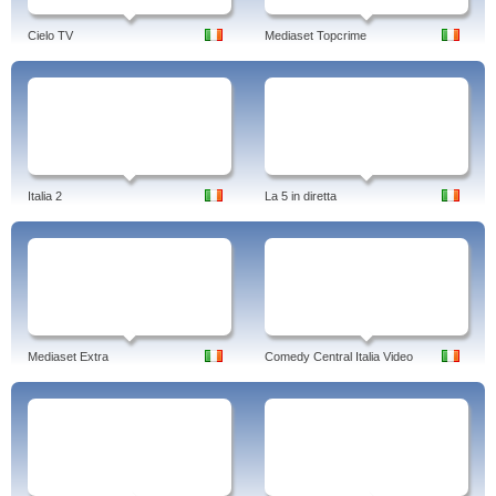
Cielo TV
Mediaset Topcrime
Italia 2
La 5 in diretta
Mediaset Extra
Comedy Central Italia Video