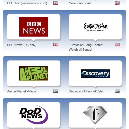
E! Online (www.eonline.com)
Create and craft
BBC News (UK only)
Eurovision Song Contest -
Watch all Songs!
Animal Planet Videos
Discovery Channel Video