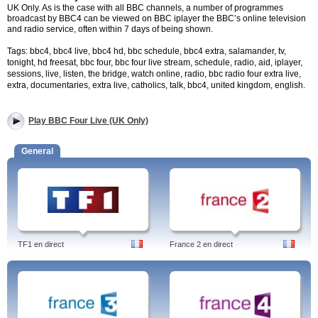
UK Only. As is the case with all BBC channels, a number of programmes
broadcast by BBC4 can be viewed on BBC iplayer the BBC’s online television
and radio service, often within 7 days of being shown.
Tags: bbc4, bbc4 live, bbc4 hd, bbc schedule, bbc4 extra, salamander, tv,
tonight, hd freesat, bbc four, bbc four live stream, schedule, radio, aid, iplayer,
sessions, live, listen, the bridge, watch online, radio, bbc radio four extra live,
extra, documentaries, extra live, catholics, talk, bbc4, united kingdom, english.
Play BBC Four Live (UK Only)
General
TF1 en direct
France 2 en direct