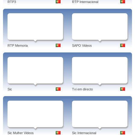
RTP3
RTP Internacional
RTP Memoria
SAPO Videos
Sic
Tvi em directo
Sic Mulher Videos
Sic Internacional