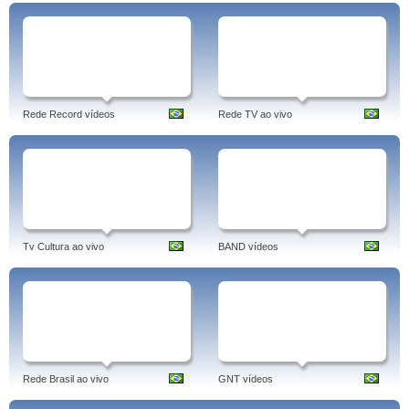
Rede Record vídeos
Rede TV ao vivo
Tv Cultura ao vivo
BAND vídeos
Rede Brasil ao vivo
GNT vídeos