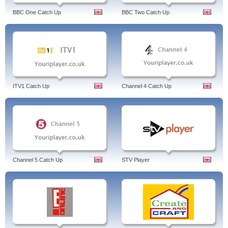
BBC One Catch Up
BBC Two Catch Up
ITV1 Catch Up
Channel 4 Catch Up
Channel 5 Catch Up
STV Player