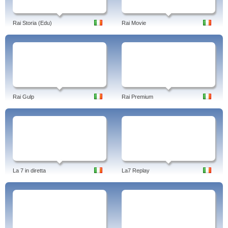
Rai Storia (Edu)
Rai Movie
Rai Gulp
Rai Premium
La 7 in diretta
La7 Replay