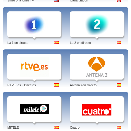
Smile of a Child TV
Canal Savoir
La 1 en directo
La 2 en directo
RTVE. es - Directos
Antena3 en directo
MITELE
Cuatro