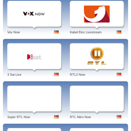
Vox Now
Kabel Eins Livestream
3 Sat Live
RTL2 Now
Super RTL Now
RTL Nitro Now