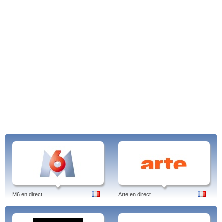
M6 en direct
Arte en direct