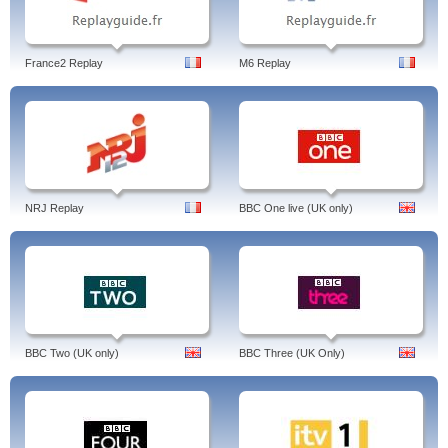
France2 Replay
M6 Replay
NRJ Replay
BBC One live (UK only)
BBC Two (UK only)
BBC Three (UK Only)