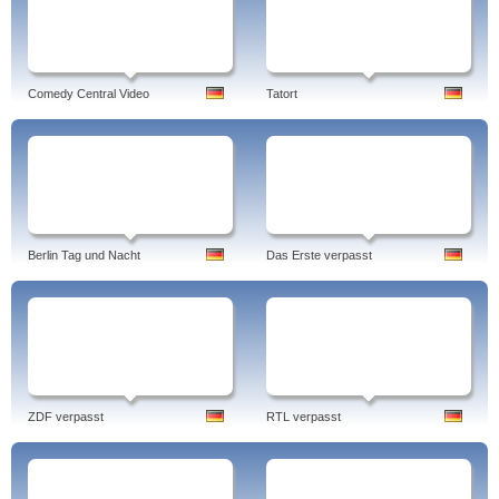
Comedy Central Video
Tatort
Berlin Tag und Nacht
Das Erste verpasst
ZDF verpasst
RTL verpasst