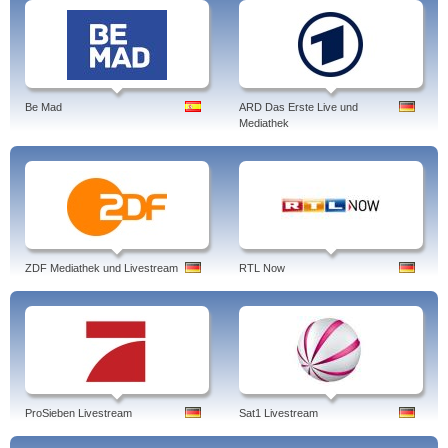
Be Mad
ARD Das Erste Live und
Mediathek
ZDF Mediathek und Livestream
RTL Now
ProSieben Livestream
Sat1 Livestream