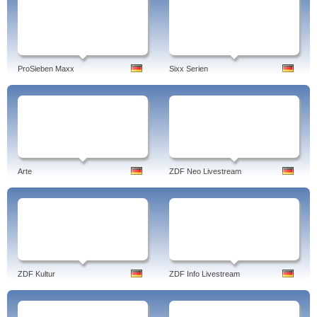
ProSieben Maxx
Sixx Serien
Arte
ZDF Neo Livestream
ZDF Kultur
ZDF Info Livestream