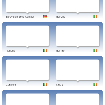
Eurovision Song Contest
Rai Uno
Rai Due
Rai Tre
Canale 5
Italia 1