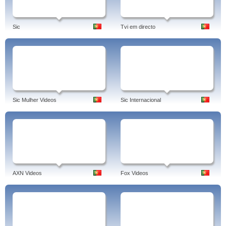
Sic
Tvi em directo
Sic Mulher Videos
Sic Internacional
AXN Videos
Fox Videos