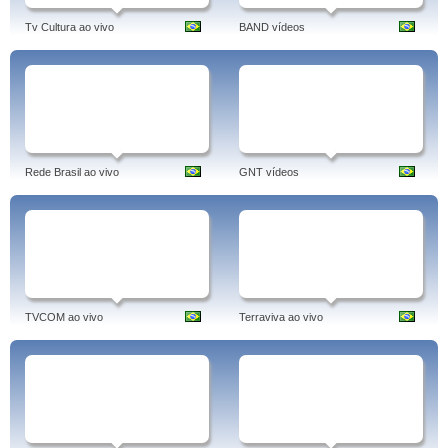
Tv Cultura ao vivo
BAND vídeos
Rede Brasil ao vivo
GNT vídeos
TVCOM ao vivo
Terraviva ao vivo