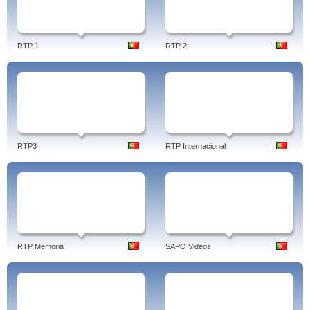
RTP 1
RTP 2
RTP3
RTP Internacional
RTP Memoria
SAPO Videos