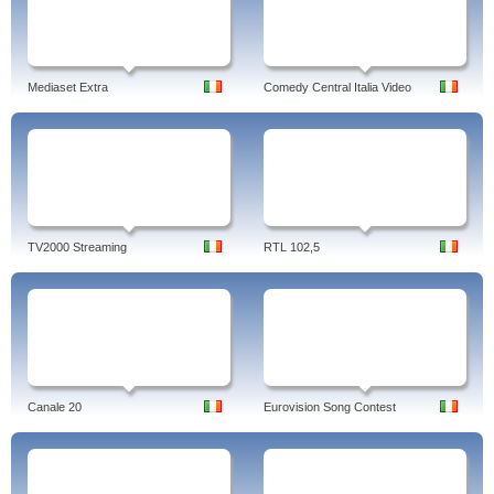
Mediaset Extra
Comedy Central Italia Video
TV2000 Streaming
RTL 102,5
Canale 20
Eurovision Song Contest