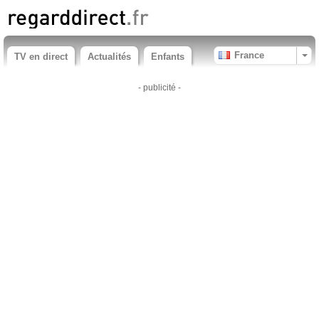
France
TV en direct
Actualités
Enfants
- publicité -