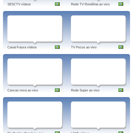
SESCTV vídeos
Rede TV Rondônia ao vivo
Canal Futura vídeos
TV Pocos ao vivo
Cancao nova ao vivo
Rede Super ao vivo