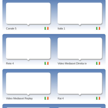
Canale 5
Italia 1
Rete 4
Video Mediaset Diretta tv
Video Mediaset Replay
Rai 4