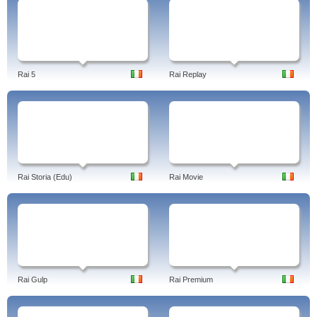
Rai 5
Rai Replay
Rai Storia (Edu)
Rai Movie
Rai Gulp
Rai Premium