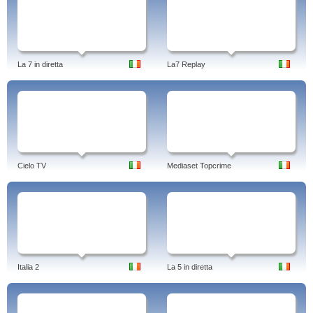
La 7 in diretta
La7 Replay
Cielo TV
Mediaset Topcrime
Italia 2
La 5 in diretta