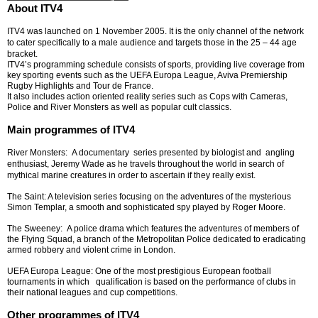
About ITV4
ITV4 was launched on 1 November 2005. It is the only channel of the network
to cater specifically to a male audience and targets those in the 25 – 44 age
bracket.
ITV4’s programming schedule consists of sports, providing live coverage from
key sporting events such as the UEFA Europa League, Aviva Premiership
Rugby Highlights and Tour de France.
It also includes action oriented reality series such as Cops with Cameras,
Police and River Monsters as well as popular cult classics.
Main programmes of ITV4
River Monsters: A documentary series presented by biologist and angling
enthusiast, Jeremy Wade as he travels throughout the world in search of
mythical marine creatures in order to ascertain if they really exist.
The Saint: A television series focusing on the adventures of the mysterious
Simon Templar, a smooth and sophisticated spy played by Roger Moore.
The Sweeney: A police drama which features the adventures of members of
the Flying Squad, a branch of the Metropolitan Police dedicated to eradicating
armed robbery and violent crime in London.
UEFA Europa League: One of the most prestigious European football
tournaments in which qualification is based on the performance of clubs in
their national leagues and cup competitions.
Other programmes of ITV4