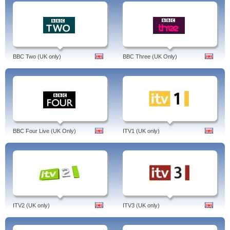
BBC Two (UK only)
BBC Three (UK Only)
BBC Four Live (UK Only)
ITV1 (UK only)
ITV2 (UK only)
ITV3 (UK only)