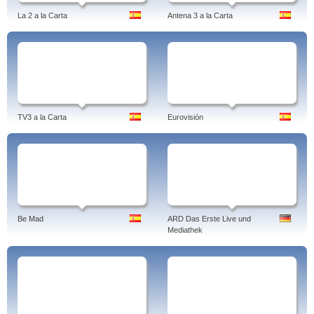
La 2 a la Carta
Antena 3 a la Carta
TV3 a la Carta
Eurovisión
Be Mad
ARD Das Erste Live und
Mediathek