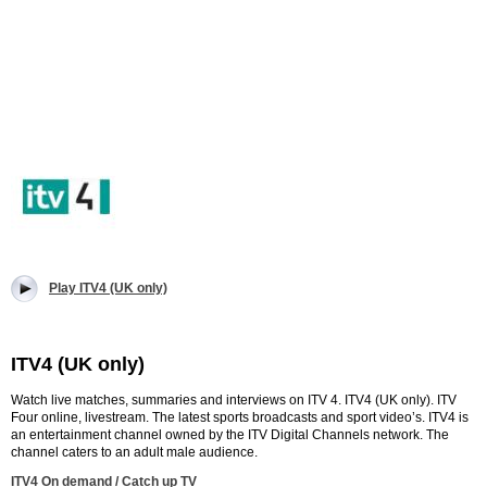
Play ITV4 (UK only)
ITV4 (UK only)
Watch live matches, summaries and interviews on ITV 4. ITV4 (UK only). ITV
Four online, livestream. The latest sports broadcasts and sport video’s.
ITV4 is
an entertainment channel owned by the ITV Digital Channels network. The
channel caters to an adult male audience.
ITV4 On demand / Catch up TV