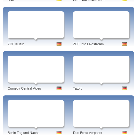
ZDF Kultur
ZDF Info Livestream
Comedy Central Video
Tatort
Berlin Tag und Nacht
Das Erste verpasst