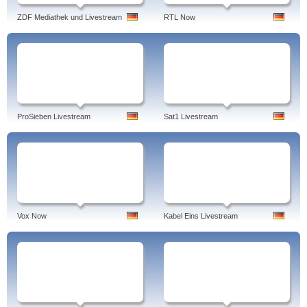
ZDF Mediathek und Livestream
RTL Now
ProSieben Livestream
Sat1 Livestream
Vox Now
Kabel Eins Livestream