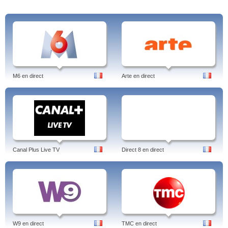
M6 en direct
Arte en direct
Canal Plus Live TV
Direct 8 en direct
W9 en direct
TMC en direct