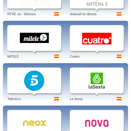
RTVE. es - Directos
Antena3 en directo
MITELE
Cuatro
Telecinco
La Sexta