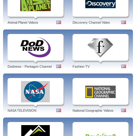
Animal Planet Videos
Discovery Channel Video
Dodnews - Pentagon Channel
Fashion TV
NASA TELEVISION
National Geographic Videos