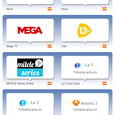
Neox
Nova
Mega TV
13tv
MITELE Series Online
La 1 a la Carta