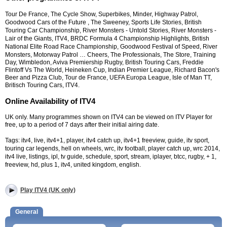
Tour De France, The Cycle Show, Superbikes, Minder, Highway Patrol,
Goodwood Cars of the Future , The Sweeney, Sports Life Stories, British
Touring Car Championship, River Monsters - Untold Stories, River Monsters -
Lair of the Giants, ITV4, BRDC Formula 4 Championship Highlights, British
National Elite Road Race Championship, Goodwood Festival of Speed, River
Monsters, Motorway Patrol …
Cheers, The Professionals, The Store, Training
Day, Wimbledon, Aviva Premiership Rugby, British Touring Cars, Freddie
Flintoff Vs The World, Heineken Cup, Indian Premier League, Richard Bacon's
Beer and Pizza Club, Tour de France, UEFA Europa League, Isle of Man TT,
Britisch Touring Cars, ITV4.
Online Availability of ITV4
UK only. Many programmes shown on ITV4 can be viewed on ITV Player for
free, up to a period of 7 days after their initial airing date.
Tags: itv4, live, itv4+1, player, itv4 catch up, itv4+1 freeview, guide, itv sport,
touring car legends, hell on wheels, wrc, itv football, player catch up, wrc 2014,
itv4 live, listings, ipl, tv guide, schedule, sport, stream, iplayer, btcc, rugby, + 1,
freeview, hd, plus 1, itv4, united kingdom, english.
Play ITV4 (UK only)
General