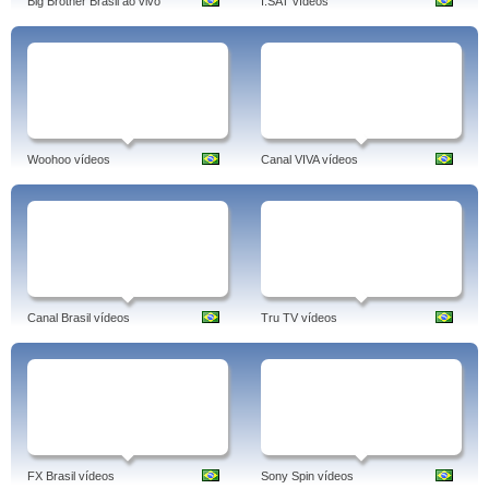
Big Brother Brasil ao vivo
I.SAT vídeos
Woohoo vídeos
Canal VIVA vídeos
Canal Brasil vídeos
Tru TV vídeos
FX Brasil vídeos
Sony Spin vídeos