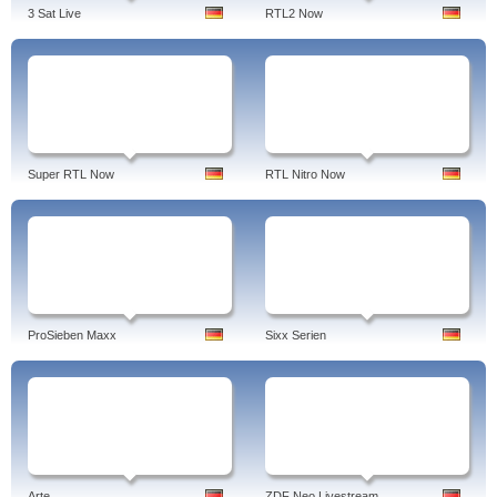
3 Sat Live
RTL2 Now
Super RTL Now
RTL Nitro Now
ProSieben Maxx
Sixx Serien
Arte
ZDF Neo Livestream