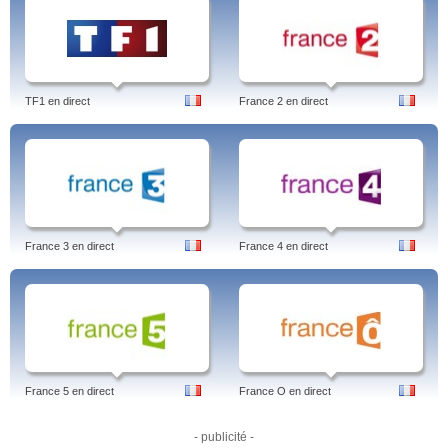
TF1 en direct
France 2 en direct
France 3 en direct
France 4 en direct
France 5 en direct
France O en direct
- publicité -