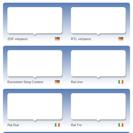
ZDF verpasst
RTL verpasst
Eurovision Song Contest
Rai Uno
Rai Due
Rai Tre