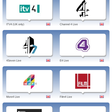
ITV4 (UK only)
Channel 4 Live
4Seven Live
E4 Live
More4 Live
Film4 Live