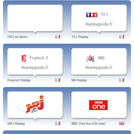
HD1 en direct
TF1 Replay
France2 Replay
M6 Replay
NRJ Replay
BBC One live (UK only)