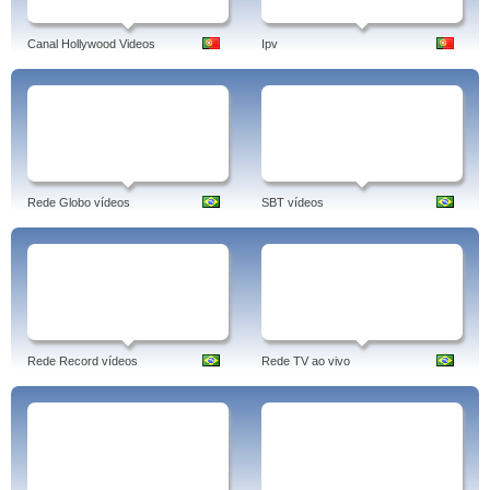
Canal Hollywood Videos
Ipv
Rede Globo vídeos
SBT vídeos
Rede Record vídeos
Rede TV ao vivo