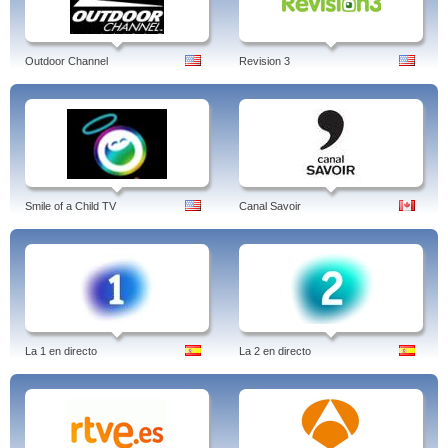
Outdoor Channel
Revision 3
Smile of a Child TV
Canal Savoir
La 1 en directo
La 2 en directo