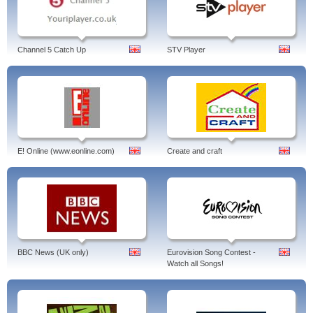
Channel 5 Catch Up
STV Player
E! Online (www.eonline.com)
Create and craft
BBC News (UK only)
Eurovision Song Contest -
Watch all Songs!