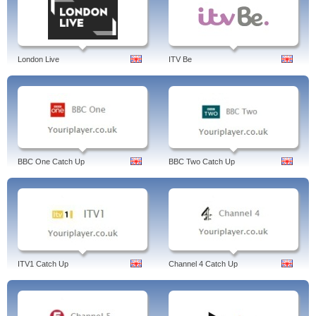
London Live
ITV Be
BBC One Catch Up
BBC Two Catch Up
ITV1 Catch Up
Channel 4 Catch Up