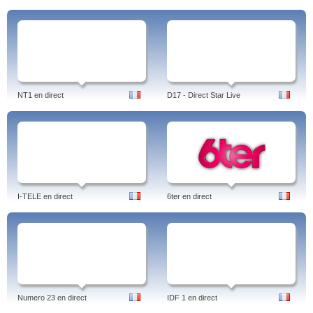
NT1 en direct
D17 - Direct Star Live
I-TELE en direct
6ter en direct
Numero 23 en direct
IDF 1 en direct