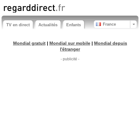
France
TV en direct
Actualités
Enfants
Mondial gratuit
|
Mondial sur mobile
|
Mondial depuis
l'étranger
- publicité -