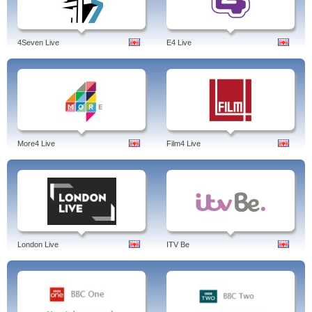
4Seven Live
E4 Live
More4 Live
Film4 Live
London Live
ITV Be