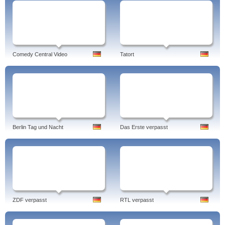
Comedy Central Video
Tatort
Berlin Tag und Nacht
Das Erste verpasst
ZDF verpasst
RTL verpasst