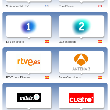
Smile of a Child TV
Canal Savoir
La 1 en directo
La 2 en directo
RTVE. es - Directos
Antena3 en directo