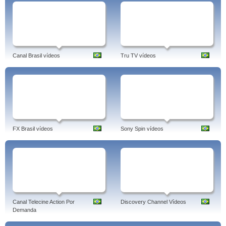
Canal Brasil vídeos
Tru TV vídeos
FX Brasil vídeos
Sony Spin vídeos
Canal Telecine Action Por
Discovery Channel Vídeos
Demanda