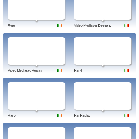
Rete 4
Video Mediaset Diretta tv
Video Mediaset Replay
Rai 4
Rai 5
Rai Replay