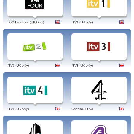
BBC Four Live (UK Only)
ITV1 (UK only)
ITV2 (UK only)
ITV3 (UK only)
ITV4 (UK only)
Channel 4 Live