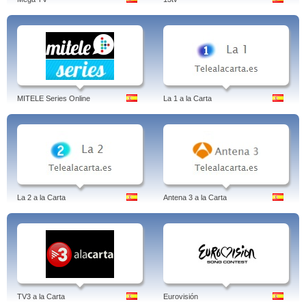
MITELE Series Online
La 1 a la Carta
La 2 a la Carta
Antena 3 a la Carta
TV3 a la Carta
Eurovisión