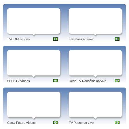
TVCOM ao vivo
Terraviva ao vivo
SESCTV vídeos
Rede TV Rondônia ao vivo
Canal Futura vídeos
TV Pocos ao vivo