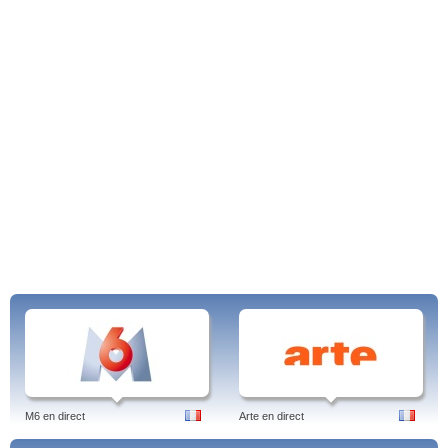
M6 en direct
Arte en direct