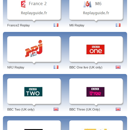
France2 Replay
M6 Replay
NRJ Replay
BBC One live (UK only)
BBC Two (UK only)
BBC Three (UK Only)