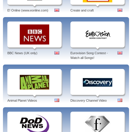
E! Online (www.eonline.com)
Create and craft
BBC News (UK only)
Eurovision Song Contest -
Watch all Songs!
Animal Planet Videos
Discovery Channel Video