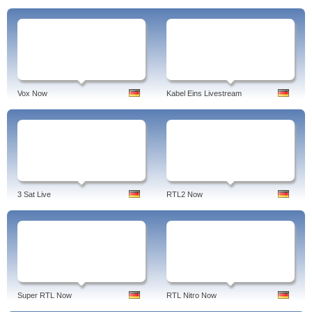
Vox Now
Kabel Eins Livestream
3 Sat Live
RTL2 Now
Super RTL Now
RTL Nitro Now