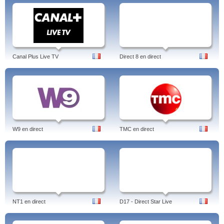
Canal Plus Live TV
Direct 8 en direct
W9 en direct
TMC en direct
NT1 en direct
D17 - Direct Star Live