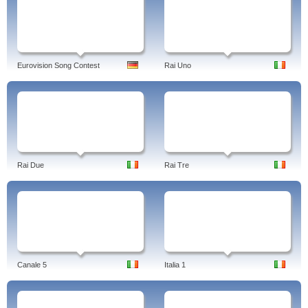
Eurovision Song Contest
Rai Uno
Rai Due
Rai Tre
Canale 5
Italia 1