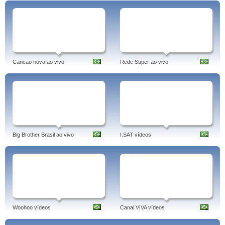
Cancao nova ao vivo
Rede Super ao vivo
Big Brother Brasil ao vivo
I.SAT vídeos
Woohoo vídeos
Canal VIVA vídeos