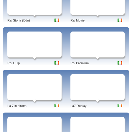
Rai Storia (Edu)
Rai Movie
Rai Gulp
Rai Premium
La 7 in diretta
La7 Replay