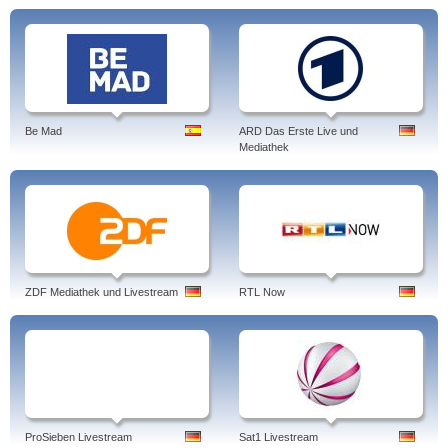
Be Mad
ARD Das Erste Live und
Mediathek
ZDF Mediathek und Livestream
RTL Now
ProSieben Livestream
Sat1 Livestream