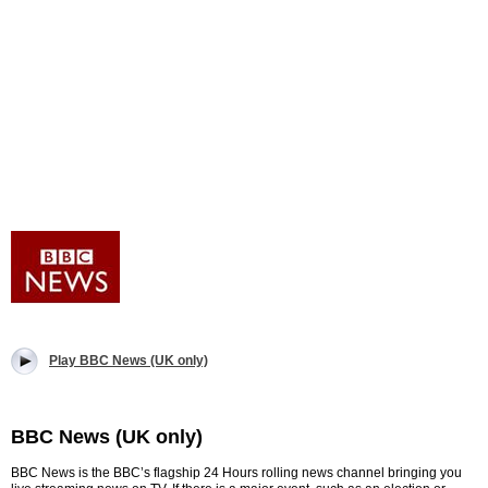
Play BBC News (UK only)
BBC News (UK only)
BBC News is the BBC’s flagship 24 Hours rolling news channel bringing you