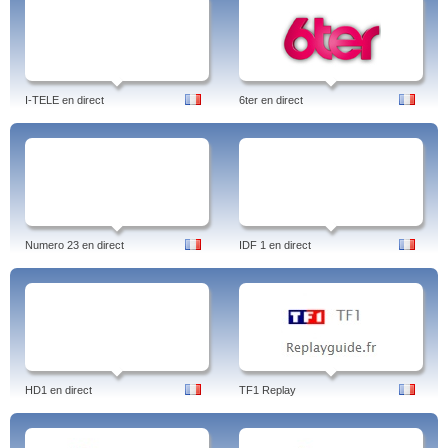
I-TELE en direct
6ter en direct
Numero 23 en direct
IDF 1 en direct
HD1 en direct
TF1 Replay