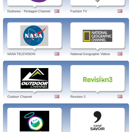
Dodnews - Pentagon Channel
Fashion TV
NASA TELEVISION
National Geographic Videos
Outdoor Channel
Revision 3