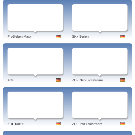
ProSieben Maxx
Sixx Serien
Arte
ZDF Neo Livestream
ZDF Kultur
ZDF Info Livestream