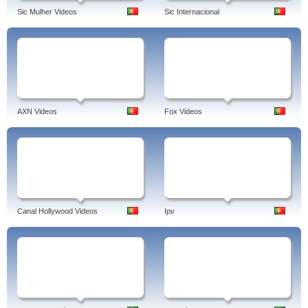
Sic Mulher Videos
Sic Internacional
AXN Videos
Fox Videos
Canal Hollywood Videos
Ipv