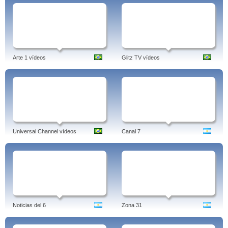
Arte 1 vídeos
Glitz TV vídeos
Universal Channel vídeos
Canal 7
Noticias del 6
Zona 31