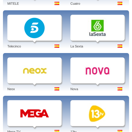
MITELE
Cuatro
Telecinco
La Sexta
Neox
Nova
Mega TV
13tv