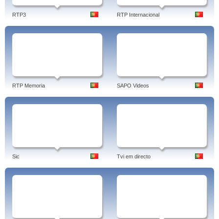
RTP3
RTP Internacional
RTP Memoria
SAPO Videos
Sic
Tvi em directo