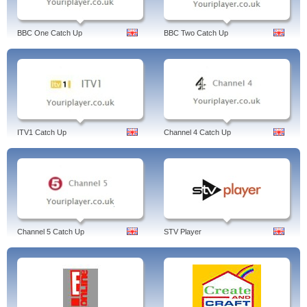
BBC One Catch Up
BBC Two Catch Up
ITV1 Catch Up
Channel 4 Catch Up
Channel 5 Catch Up
STV Player