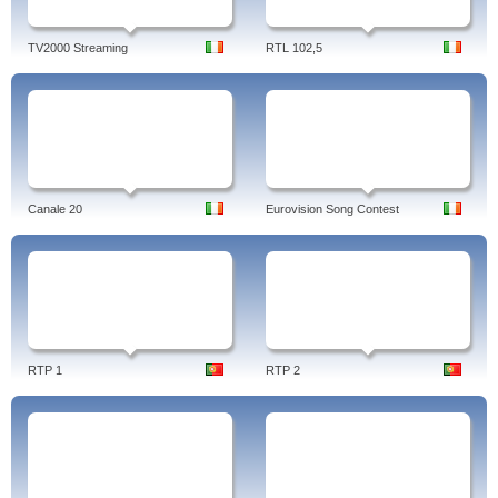
TV2000 Streaming
RTL 102,5
Canale 20
Eurovision Song Contest
RTP 1
RTP 2