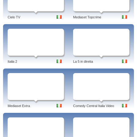
Cielo TV
Mediaset Topcrime
Italia 2
La 5 in diretta
Mediaset Extra
Comedy Central Italia Video