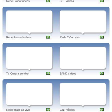
Rede Globo vídeos
SBT vídeos
Rede Record vídeos
Rede TV ao vivo
Tv Cultura ao vivo
BAND vídeos
Rede Brasil ao vivo
GNT vídeos