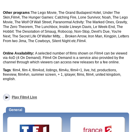
Other programs
:
The Lego Movie, The Grand Budapest Hotel, Under The
Skin,
Film4,
The Hunger Games: Catching Fire, Lone Survivor, Noah, The Lego
Movie, The Wolf Of Wall Street, Paranormal Activity: The Marked Ones, Gravity,
The Zero Theorem, The Lunchbox, Inside Llewyn Davis, Le Week-End, The
Hobbit: The Desolation of Smaug, Robocop, Non-Stop, Devil's Due, You're
Next, The Secret Life Of Walter Mitty,
...
Broken Arrow, Iron Man, Kingpin, Letters
From Iwo Jima, The Cowboys, Silent Night etc.
Film4.
Online Availability:
A selected number of films shown on Film4 can be viewed
via 4oD (4 On Demand). Film4 On Demand is a service also provided by the
channel through which viewers can access new releases for a fee online.
Tags
: film4, film 4, film4od, listings, film4u, film4+1, live, hd, productions,
freeview, film4vn, summer screen, + 1, iplayer, films, film4, united kingdom,
english.
Play Film4 Live
General