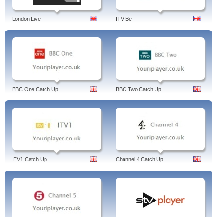
London Live
ITV Be
BBC One Catch Up
BBC Two Catch Up
ITV1 Catch Up
Channel 4 Catch Up