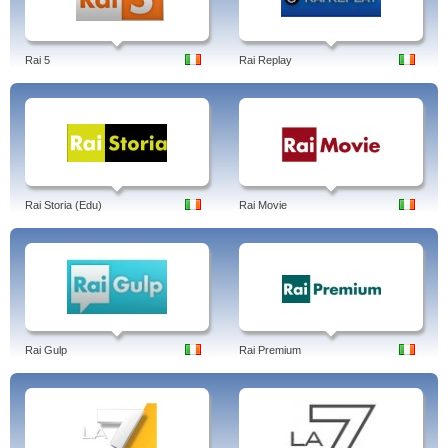
Rai 5
Rai Replay
Rai Storia (Edu)
Rai Movie
Rai Gulp
Rai Premium