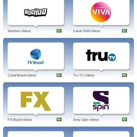
Woohoo vídeos
Canal VIVA vídeos
Canal Brasil vídeos
Tru TV vídeos
FX Brasil vídeos
Sony Spin vídeos