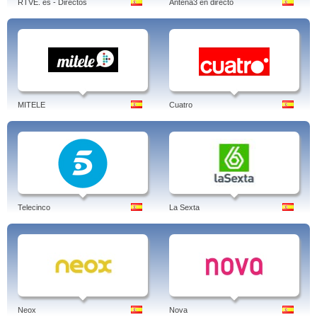
RTVE. es - Directos
Antena3 en directo
MITELE
Cuatro
Telecinco
La Sexta
Neox
Nova