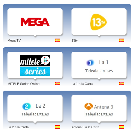
Mega TV
13tv
MITELE Series Online
La 1 a la Carta
La 2 a la Carta
Antena 3 a la Carta