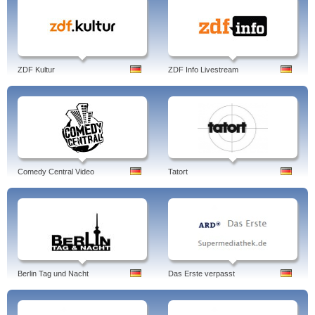
ZDF Kultur
ZDF Info Livestream
Comedy Central Video
Tatort
Berlin Tag und Nacht
Das Erste verpasst