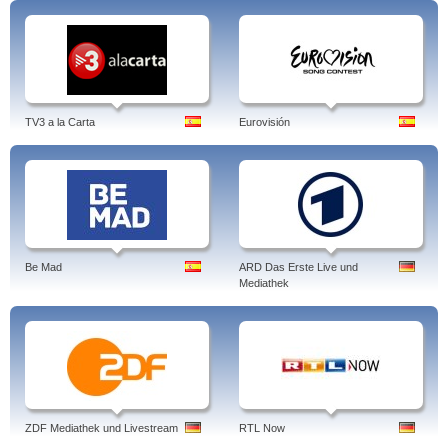
TV3 a la Carta
Eurovisión
Be Mad
ARD Das Erste Live und
Mediathek
ZDF Mediathek und Livestream
RTL Now