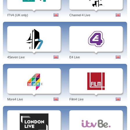
ITV4 (UK only)
Channel 4 Live
4Seven Live
E4 Live
More4 Live
Film4 Live