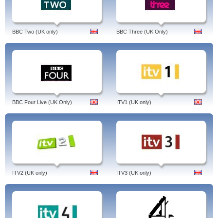
BBC Two (UK only)
BBC Three (UK Only)
BBC Four Live (UK Only)
ITV1 (UK only)
ITV2 (UK only)
ITV3 (UK only)