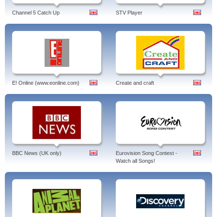
Channel 5 Catch Up
STV Player
E! Online (www.eonline.com)
Create and craft
BBC News (UK only)
Eurovision Song Contest -
Watch all Songs!