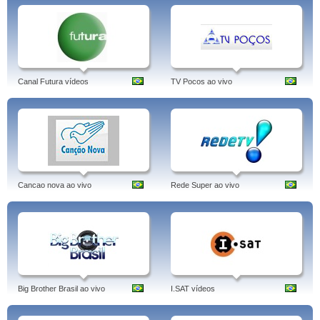
Canal Futura vídeos
TV Pocos ao vivo
Cancao nova ao vivo
Rede Super ao vivo
Big Brother Brasil ao vivo
I.SAT vídeos