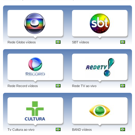
Rede Globo vídeos
SBT vídeos
Rede Record vídeos
Rede TV ao vivo
Tv Cultura ao vivo
BAND vídeos