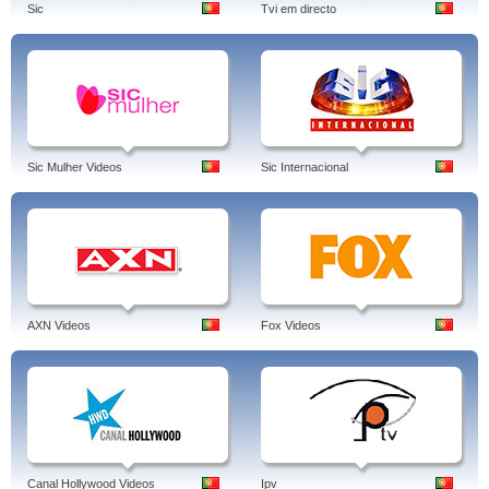
Sic
Tvi em directo
Sic Mulher Videos
Sic Internacional
AXN Videos
Fox Videos
Canal Hollywood Videos
Ipv