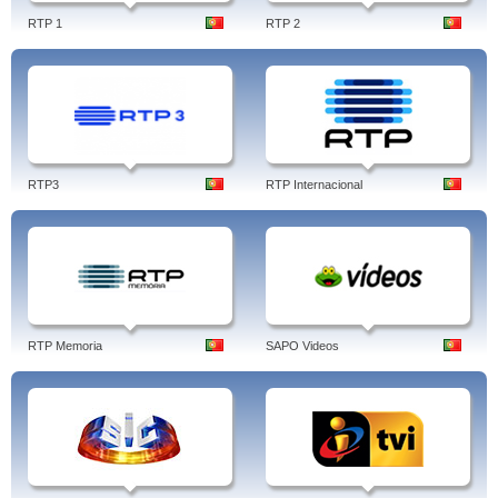
RTP 1
RTP 2
RTP3
RTP Internacional
RTP Memoria
SAPO Videos