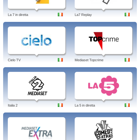
La 7 in diretta
La7 Replay
Cielo TV
Mediaset Topcrime
Italia 2
La 5 in diretta