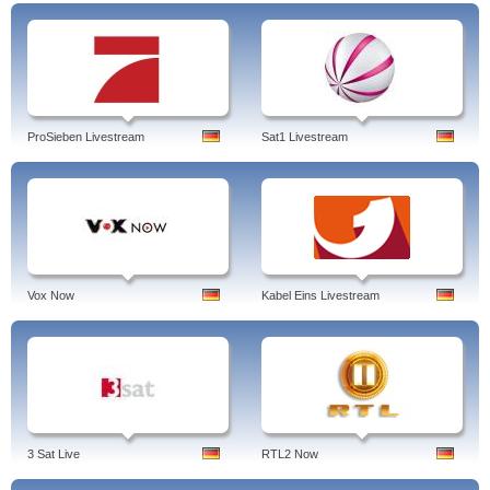
ProSieben Livestream
Sat1 Livestream
Vox Now
Kabel Eins Livestream
3 Sat Live
RTL2 Now