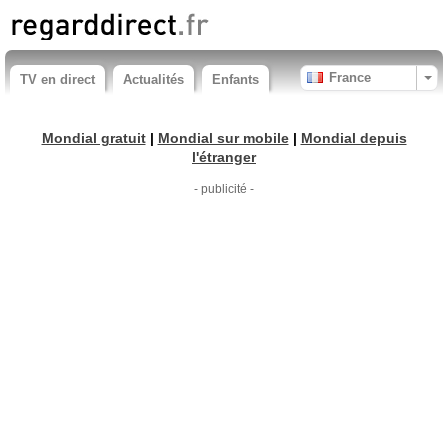
France
TV en direct
Actualités
Enfants
Mondial gratuit
|
Mondial sur mobile
|
Mondial depuis
l'étranger
- publicité -