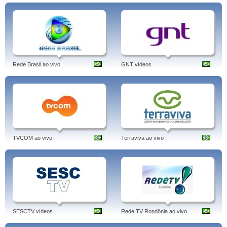
Rede Brasil ao vivo
GNT vídeos
TVCOM ao vivo
Terraviva ao vivo
SESCTV vídeos
Rede TV Rondônia ao vivo