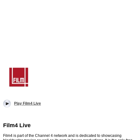
Play Film4 Live
Film4 Live
Film4 is part of the Channel 4 network and is dedicated to showcasing