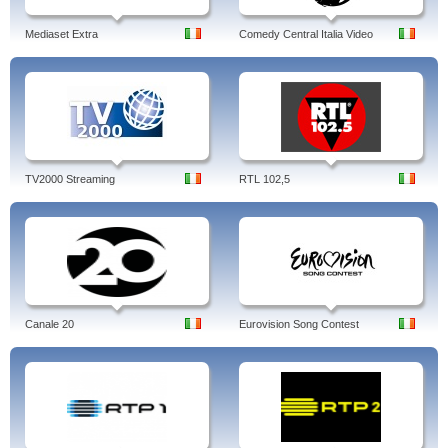
Mediaset Extra
Comedy Central Italia Video
TV2000 Streaming
RTL 102,5
Canale 20
Eurovision Song Contest