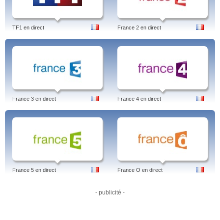
TF1 en direct
France 2 en direct
France 3 en direct
France 4 en direct
France 5 en direct
France O en direct
- publicité -