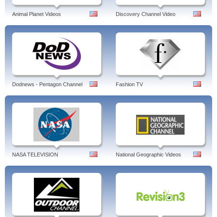
Animal Planet Videos
Discovery Channel Video
Dodnews - Pentagon Channel
Fashion TV
NASA TELEVISION
National Geographic Videos