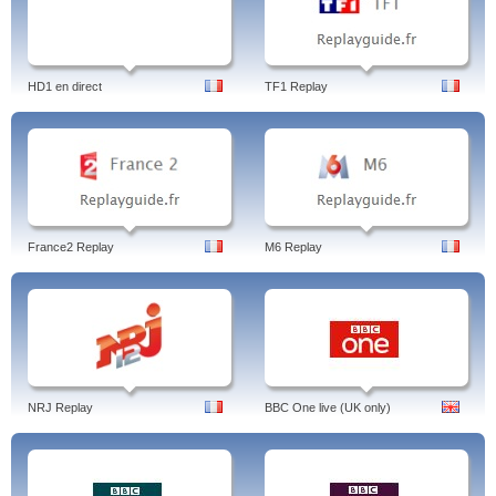
HD1 en direct
TF1 Replay
France2 Replay
M6 Replay
NRJ Replay
BBC One live (UK only)