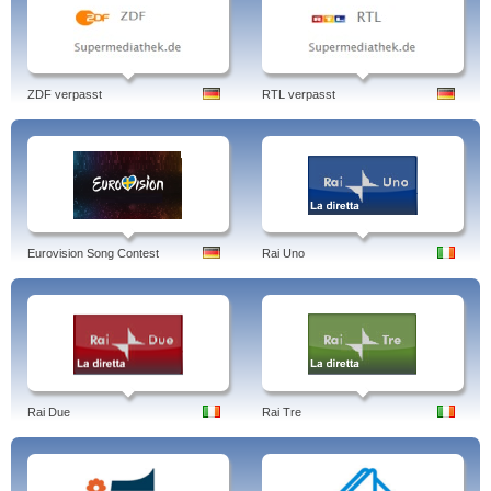
ZDF verpasst
RTL verpasst
Eurovision Song Contest
Rai Uno
Rai Due
Rai Tre