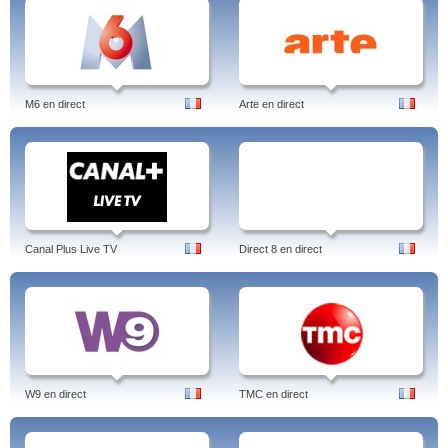
M6 en direct
Arte en direct
Canal Plus Live TV
Direct 8 en direct
W9 en direct
TMC en direct