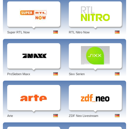
Super RTL Now
RTL Nitro Now
ProSieben Maxx
Sixx Serien
Arte
ZDF Neo Livestream