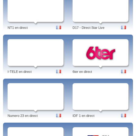
NT1 en direct
D17 - Direct Star Live
I-TELE en direct
6ter en direct
Numero 23 en direct
IDF 1 en direct