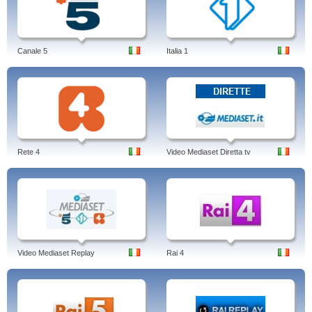
Canale 5
Italia 1
Rete 4
Video Mediaset Diretta tv
Video Mediaset Replay
Rai 4