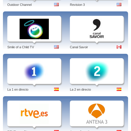
Outdoor Channel
Revision 3
Smile of a Child TV
Canal Savoir
La 1 en directo
La 2 en directo