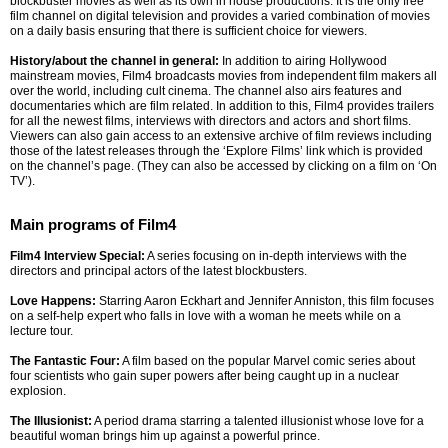
blockbuster movies as well as its own in house productions. It is the only free
film channel on digital television and provides a varied combination of movies
on a daily basis ensuring that there is sufficient choice for viewers.
History/about the channel in general:
In addition to airing Hollywood
mainstream movies, Film4 broadcasts movies from independent film makers all
over the world, including cult cinema. The channel also airs features and
documentaries which are film related. In addition to this, Film4 provides trailers
for all the newest films, interviews with directors and actors and short films.
Viewers can also gain access to an extensive archive of film reviews including
those of the latest releases through the ‘Explore Films’ link which is provided
on the channel’s page. (They can also be accessed by clicking on a film on ‘On
TV’).
Main programs of Film4
Film4 Interview Special:
A series focusing on in-depth interviews with the
directors and principal actors of the latest blockbusters.
Love Happens:
Starring Aaron Eckhart and Jennifer Anniston, this film focuses
on a self-help expert who falls in love with a woman he meets while on a
lecture tour.
The Fantastic Four:
A film based on the popular Marvel comic series about
four scientists who gain super powers after being caught up in a nuclear
explosion.
The Illusionist:
A period drama starring a talented illusionist whose love for a
beautiful woman brings him up against a powerful prince.