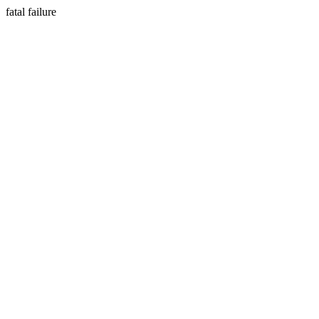
fatal failure